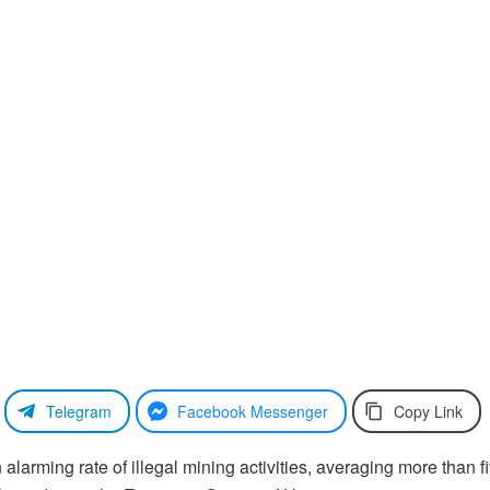
Telegram
Facebook Messenger
Copy Link
larming rate of illegal mining activities, averaging more than f