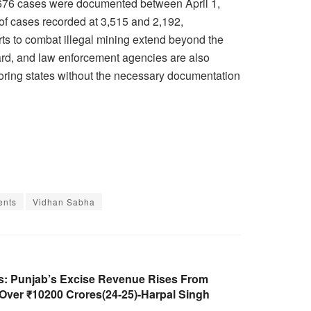
0,676 cases were documented between April 1,
of cases recorded at 3,515 and 2,192,
rts to combat illegal mining extend beyond the
ard, and law enforcement agencies are also
hboring states without the necessary documentation
ents
Vidhan Sabha
es: Punjab’s Excise Revenue Rises From
 Over ₹10200 Crores(24-25)-Harpal Singh