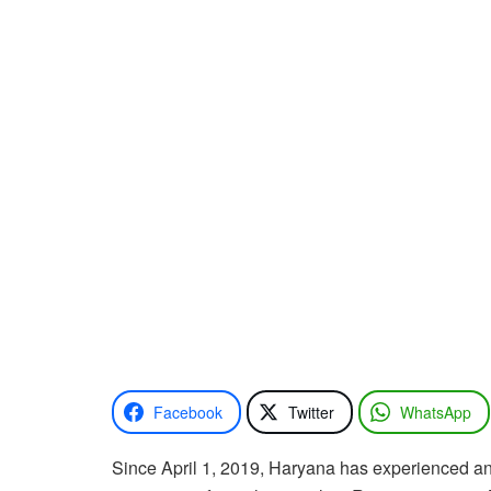
Facebook
Twitter
WhatsApp
Since April 1, 2019, Haryana has experienced an a