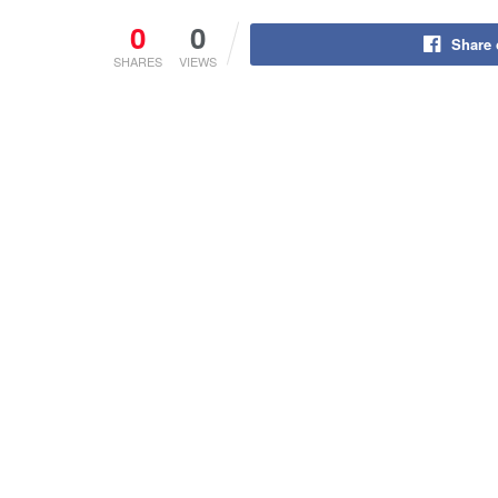
0
0
Share
SHARES
VIEWS