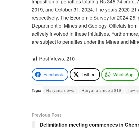
imposition of penalties totaling Rs 345.74 cror
2019, and October 31, 2024. The years 2020-21 a
respectively. The Economic Survey for 2024-25, p
Department of Mines and Geology. Officials from
actively involved in these initiatives. Furthermo
are subject to penalties under the Mines and Mi
Post Views:
210
Facebook
Twitter
WhatsApp
Tags:
Haryana news
Haryana since 2019
law 
Previous Post
Delimitation meeting commences in Chenna