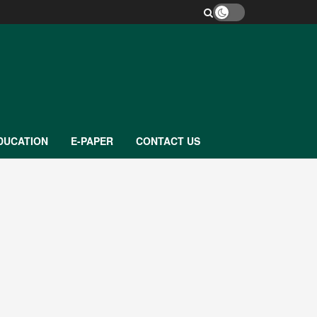
DUCATION
E-PAPER
CONTACT US