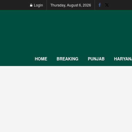
Login
Thursday, August 6, 2026
HOME
BREAKING
PUNJAB
HARYAN