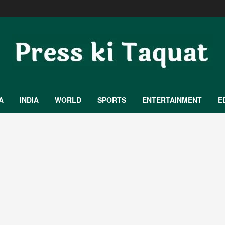
A
INDIA
WORLD
SPORTS
ENTERTAINMENT
E