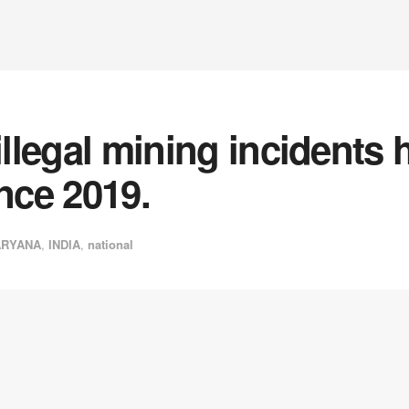
 illegal mining incidents
ince 2019.
ARYANA
,
INDIA
,
national