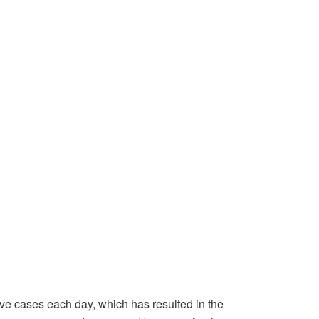
ive cases each day, which has resulted in the