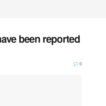
 have been reported
0