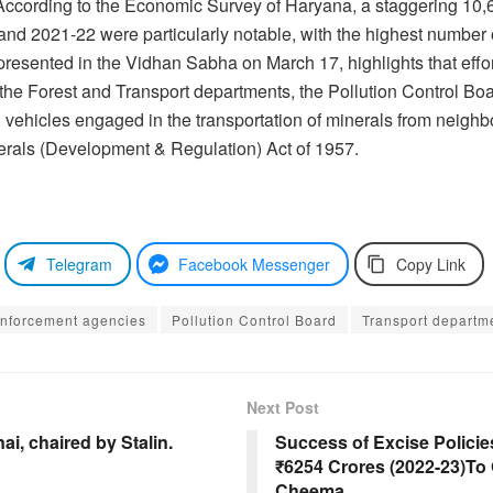
e. According to the Economic Survey of Haryana, a staggering 1
nd 2021-22 were particularly notable, with the highest number 
resented in the Vidhan Sabha on March 17, highlights that effo
 the Forest and Transport departments, the Pollution Control Bo
re, vehicles engaged in the transportation of minerals from neig
nerals (Development & Regulation) Act of 1957.
Telegram
Facebook Messenger
Copy Link
enforcement agencies
Pollution Control Board
Transport departm
Next Post
i, chaired by Stalin.
Success of Excise Polici
₹6254 Crores (2022-23)To
Cheema