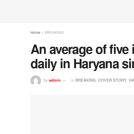
Home
BREAKING
An average of five
daily in Haryana s
by
admin
in
BREAKING
,
COVER STORY
,
H