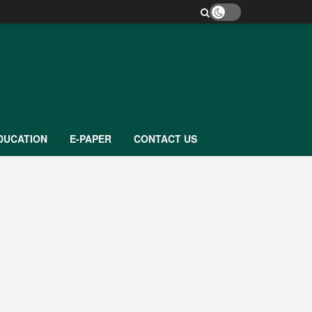
DUCATION
E-PAPER
CONTACT US