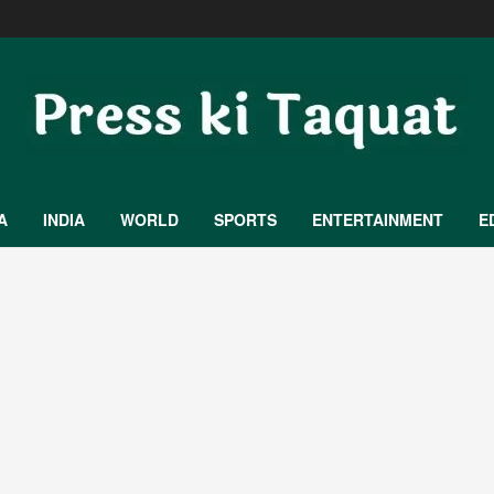
A
INDIA
WORLD
SPORTS
ENTERTAINMENT
E