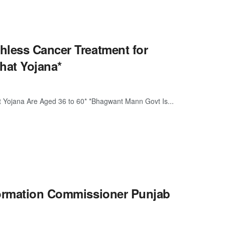
hless Cancer Treatment for
hat Yojana*
t Yojana Are Aged 36 to 60* *Bhagwant Mann Govt Is...
formation Commissioner Punjab