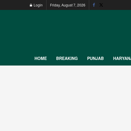
Login
Friday, August 7, 2026
HOME
BREAKING
PUNJAB
HARYAN