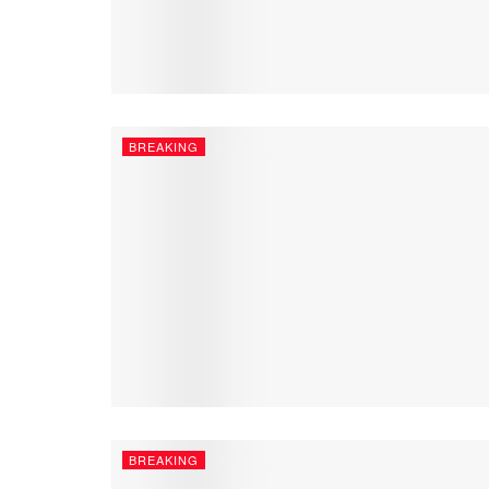
BREAKING
BREAKING