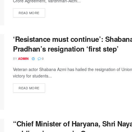
Crore Agreement, Vardhman-Aichi...
DETAILS
READ MORE
‘Resistance must continue’: Shaban
Pradhan’s resignation ‘first step’
BY
ADMIN
0
Veteran actor Shabana Azmi has hailed the resignation of Uni
victory for students...
DETAILS
READ MORE
“Chief Minister of Haryana, Shri Naya