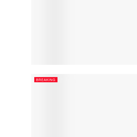
BREAKING