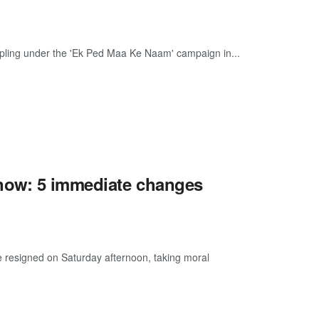
sapling under the 'Ek Ped Maa Ke Naam' campaign in...
now: 5 immediate changes
e resigned on Saturday afternoon, taking moral