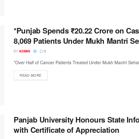
*Punjab Spends ₹20.22 Crore on Cas
8,069 Patients Under Mukh Mantri Se
BY
ADMIN
0
*Over Half of Cancer Patients Treated Under Mukh Mantri Seha
DETAILS
READ MORE
Panjab University Honours State In
with Certificate of Appreciation