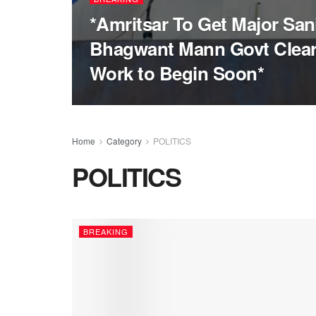
*Amritsar To Get Major San
Bhagwant Mann Govt Clear
Work to Begin Soon*
Home
Category
POLITICS
POLITICS
BREAKING