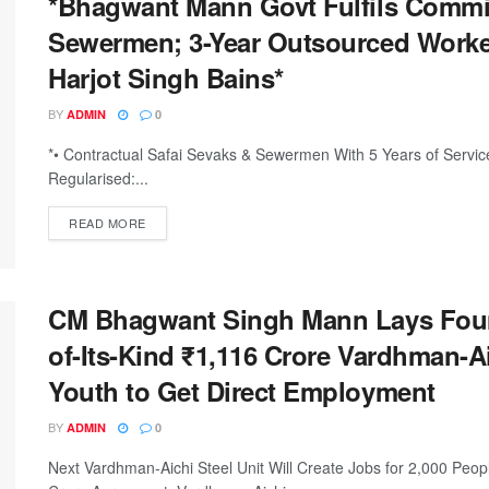
*Bhagwant Mann Govt Fulfils Commit
Sewermen; 3-Year Outsourced Worker
Harjot Singh Bains*
BY
ADMIN
0
*• Contractual Safai Sevaks & Sewermen With 5 Years of Servic
Regularised:...
DETAILS
READ MORE
CM Bhagwant Singh Mann Lays Founda
of-Its-Kind ₹1,116 Crore Vardhman-Ai
Youth to Get Direct Employment
BY
ADMIN
0
Next Vardhman-Aichi Steel Unit Will Create Jobs for 2,000 Peo