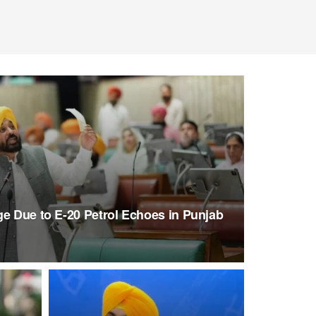
ge Due to E-20 Petrol Echoes in Punjab