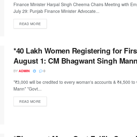
Finance Minister Harpal Singh Cheema Chairs Meeting with Emp
July 29: Punjab Finance Minister Advocate...
DETAILS
READ MORE
*40 Lakh Women Registering for Firs
August 1: CM Bhagwant Singh Mann
BY
ADMIN
0
*₹3,000 will be credited to every woman's accounts & ₹4,500
Mann* *Govt...
DETAILS
READ MORE