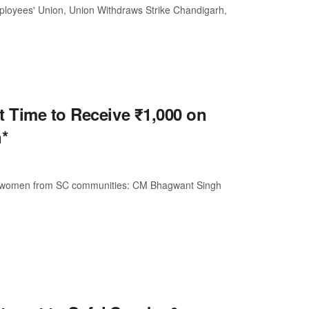
loyees' Union, Union Withdraws Strike Chandigarh,
t Time to Receive ₹1,000 on
*
 to women from SC communities: CM Bhagwant Singh