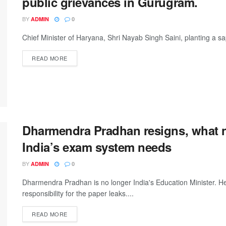
public grievances in Gurugram.
BY
ADMIN
0
Chief Minister of Haryana, Shri Nayab Singh Saini, planting a 
DETAILS
READ MORE
Dharmendra Pradhan resigns, what 
India’s exam system needs
BY
ADMIN
0
Dharmendra Pradhan is no longer India's Education Minister. H
responsibility for the paper leaks....
DETAILS
READ MORE