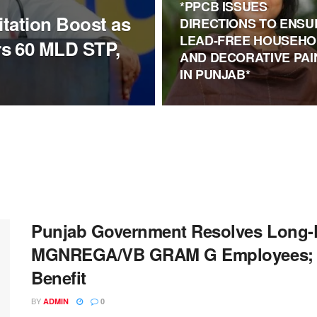
*PPCB ISSUES
itation Boost as
DIRECTIONS TO ENSU
LEAD-FREE HOUSEHO
s 60 MLD STP,
AND DECORATIVE PAI
IN PUNJAB*
Punjab Government Resolves Long-P
MGNREGA/VB GRAM G Employees; A
Benefit
BY
ADMIN
0