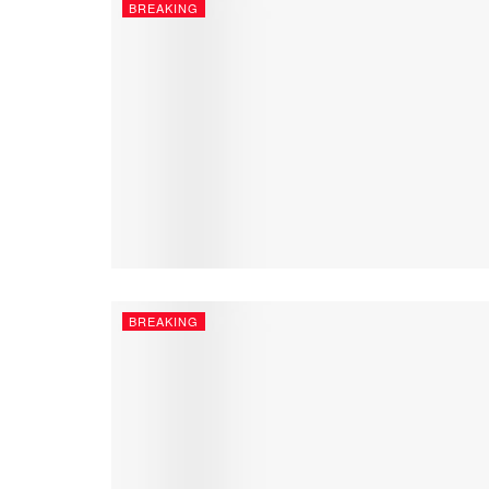
BREAKING
BREAKING