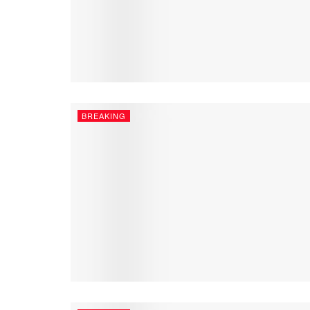
BREAKING