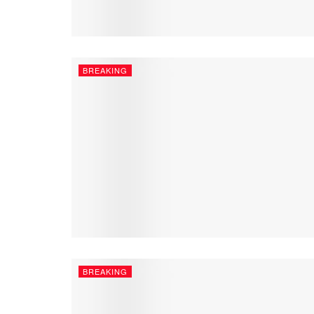
BREAKING
BREAKING