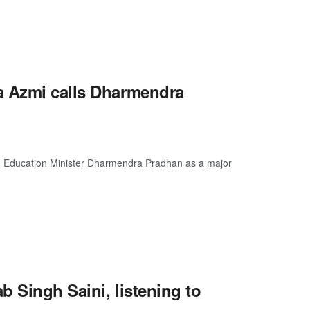
a Azmi calls Dharmendra
on Education Minister Dharmendra Pradhan as a major
b Singh Saini, listening to