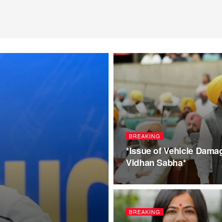
BREAKING
*Issue of Vehicle Dama
Vidhan Sabha*
BREAKING