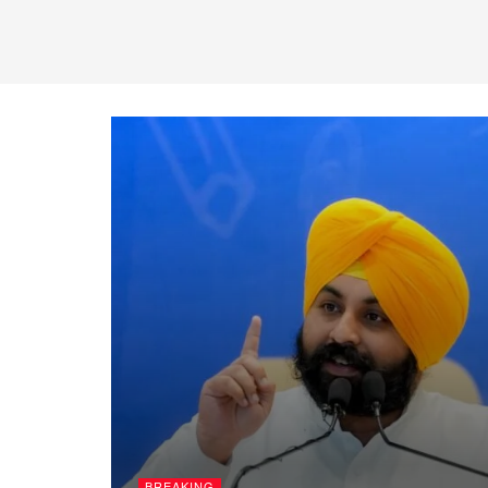
BREAKING