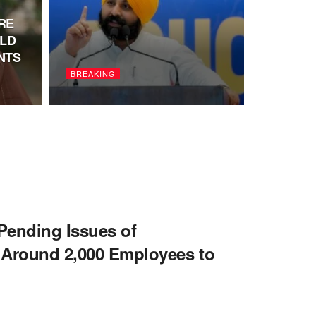
RE
LD
NTS
BREAKING
ending Issues of
round 2,000 Employees to