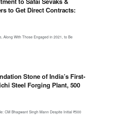
ment to Safai Sevaks &
s to Get Direct Contracts:
e, Along With Those Engaged in 2021, to Be
tion Stone of India’s First-
chi Steel Forging Plant, 500
ple: CM Bhagwant Singh Mann Despite Initial ₹500