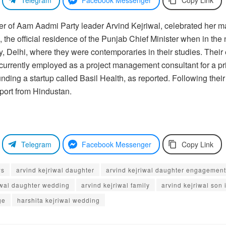
hter of Aam Aadmi Party leader Arvind Kejriwal, celebrated her
he official residence of the Punjab Chief Minister when in the n
gy, Delhi, where they were contemporaries in their studies. The
currently employed as a project management consultant for a pr
nding a startup called Basil Health, as reported. Following their
eport from Hindustan.
Telegram
Facebook Messenger
Copy Link
ws
arvind kejriwal daughter
arvind kejriwal daughter engagement
iwal daughter wedding
arvind kejriwal family
arvind kejriwal son 
ge
harshita kejriwal wedding