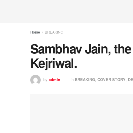
Home
BREAKING
Sambhav Jain, the 
Kejriwal.
by
admin
in
BREAKING
,
COVER STORY
,
DE