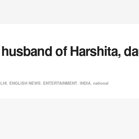
husband of Harshita, da
LHI
,
ENGLISH NEWS
,
ENTERTAINMENT
,
INDIA
,
national