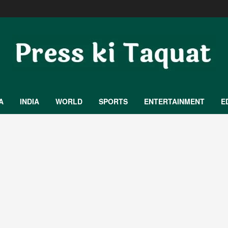
A
INDIA
WORLD
SPORTS
ENTERTAINMENT
E