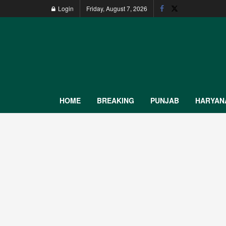
Login
Friday, August 7, 2026
HOME
BREAKING
PUNJAB
HARYAN