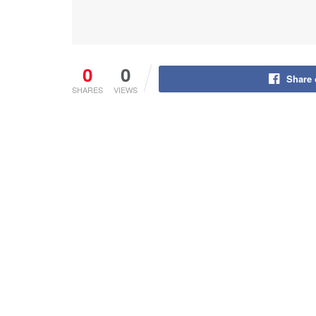
0
0
Share
SHARES
VIEWS