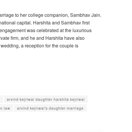
 marriage to her college companion, Sambhav Jain.
ational capital. Harshita and Sambhav first
ir engagement was celebrated at the luxurious
ivate firm, and he and Harshita have also
 wedding, a reception for the couple is
arvind kejriwal daughter harshita kejriwal
in law
arvind kejriwal's daughter marriage