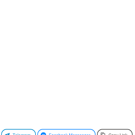
Telegram
Facebook Messenger
Copy Link