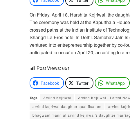
On Friday, April 18, Harshita Kejriwal, the daug
The ceremony was held at the Kapurthala House, t
crossed paths at the Indian Institute of Technolo
Shangri-La Eros hotel in Delhi. Sambhav Jain is 
ventured into entrepreneurship together by co-fou
anticipated to occur on April 20, according to a r
Post Views:
651
Facebook
Twitter
WhatsApp
Tags:
Arvind Kejriwal
Arvind Kejriwal - Latest Ne
arvind kejriwal daughter qualification
arvind kejr
bhagwant mann at arvind kejriwal's daughter marria