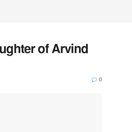
ughter of Arvind
0