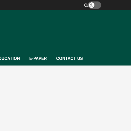
DUCATION
E-PAPER
CONTACT US