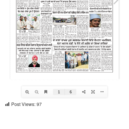
Post Views:
97