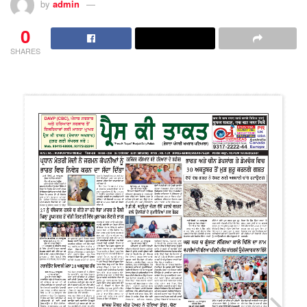
by
admin
0
SHARES