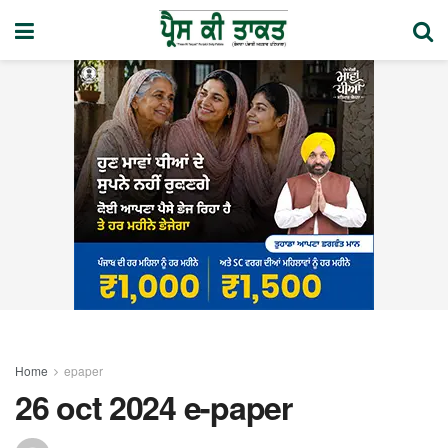
Home
epaper
26 oct 2024 e-paper