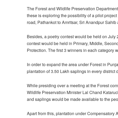
The Forest and Wildlife Preservation Department,
these is exploring the possibility of a pilot proj
road, Pathankot to Amritsar, Sri Anandpur Sahi
Besides, a poetry contest would be held on July 
contest would be held in Primary, Middle, Seco
Protection. The first 3 winners in each category 
In order to expand the area under Forest in Pun
plantation of 3.50 Lakh saplings in every district
While presiding over a meeting at the Forest comp
Wildlife Preservation Minister Lal Chand Kataruc
and saplings would be made available to the peopl
Apart from this, plantation under Compensatory 