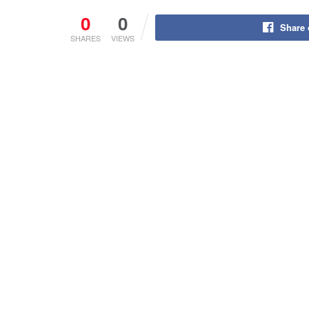
0
0
Share
SHARES
VIEWS