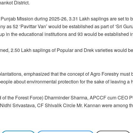
ankot District.
Punjab Mission during 2025-26, 3.31 Lakh saplings are set to b
 as 52 ‘Pavittar Van’ would be established as part of ‘Sri Gu
 in the educational institutions and 93 would be established in 
erned, 2.50 Lakh saplings of Popular and Drek varieties would b
 plantations, emphasized that the concept of Agro Forestry must b
 people about environmental protection for the sake of leaving a 
(Head of the Forest Force) Dharminder Sharma, APCCF cum C
 Nidhi Srivastava, CF Shivalik Circle Mr. Kannan were among th