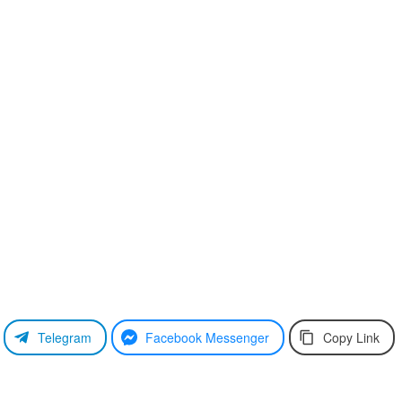
Telegram
Facebook Messenger
Copy Link