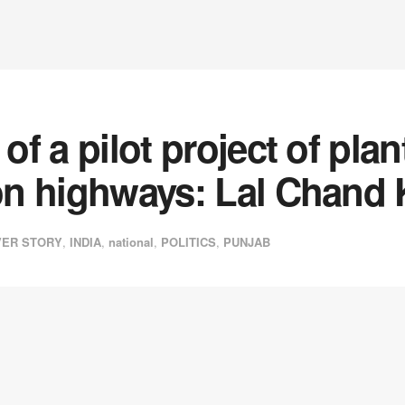
 of a pilot project of pl
 on highways: Lal Chand
ER STORY
,
INDIA
,
national
,
POLITICS
,
PUNJAB