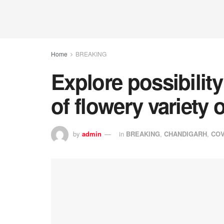
Home
BREAKING
Explore possibility
of flowery variety
by
admin
in
BREAKING
,
CHANDIGARH
,
COV