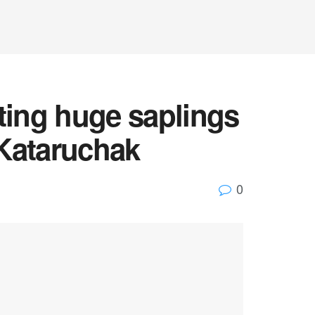
anting huge saplings
 Kataruchak
0