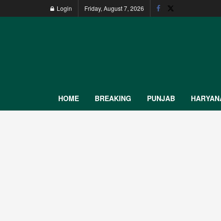
Login
Friday, August 7, 2026
HOME
BREAKING
PUNJAB
HARYAN