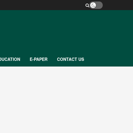
DUCATION
E-PAPER
CONTACT US