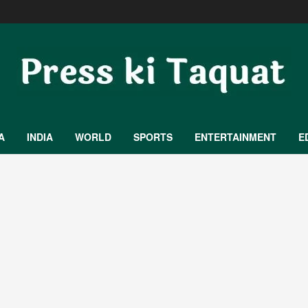
A
INDIA
WORLD
SPORTS
ENTERTAINMENT
E