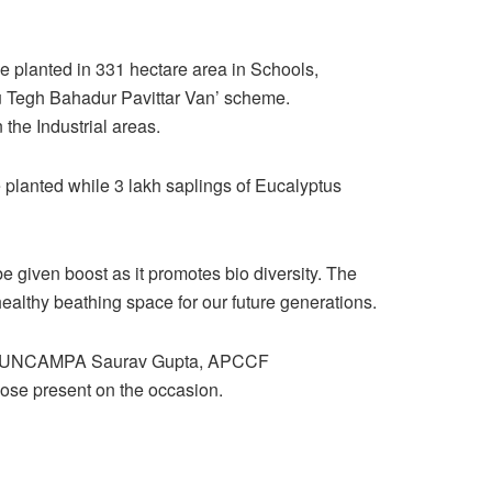
e planted in 331 hectare area in Schools,
ru Tegh Bahadur Pavittar Van’ scheme.
the Industrial areas.
e planted while 3 lakh saplings of Eucalyptus
e given boost as it promotes bio diversity. The
healthy beathing space for our future generations.
EO PUNCAMPA Saurav Gupta, APCCF
ose present on the occasion.