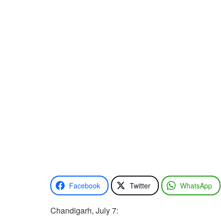
Facebook
Twitter
WhatsApp
Chandigarh, July 7: