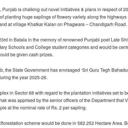
 Punjab is chalking out novel initiatives & plans in respect o
ect of planting huge saplings of flowery variety along the highway
b and at village Khatkar Kalan on Phagwara – Chandigarh Road.
23rd in Batala in the memory of renowned Punjabi poet Late Shi
ndary Schools and College student categories and would be cen
would be given cash prizes.
jab, the State Government has envisaged ‘Sri Guru Tegh Bahadu
 during the year 2025-26.
lex in Sector 68 with regard to the plantation initiatives set to
hak was apprised by the senior officers of the Department that 
e at the nominal rate of Rs. 2 per sapling.
Afforestation scheme would be done in 582.252 Hectare Area. Be