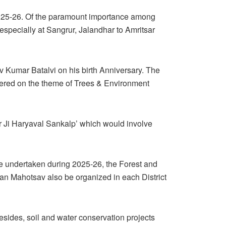
f 2025-26. Of the paramount importance among
s especially at Sangrur, Jalandhar to Amritsar
v Kumar Batalvi on his birth Anniversary. The
tered on the theme of Trees & Environment
r Ji Haryaval Sankalp’ which would involve
 be undertaken during 2025-26, the Forest and
Van Mahotsav also be organized in each District
sides, soil and water conservation projects