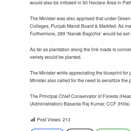
would also be initiated in 50 Hectare Area in Path
The Minister was also apprised that under Green 
Colleges, Punjab Mandi Board & Markfed. As many
Furthermore, 289 ‘Nanak Bagichis’ would be set up
As far as plantation along the link roads is conc
variety would be planted.
The Minister while appreciating the blueprint for
Minister also called for the need to sensitize the
The Principal Chief Conservator of Forests 
(Administration) Basanta Raj Kumar, CCF (Hills)
Post Views:
213